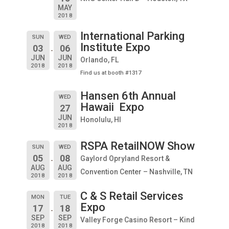
MAY
2018
International Parking
SUN
WED
Institute Expo
03
06
JUN
JUN
Orlando, FL
2018
2018
Find us at booth #1317
Hansen 6th Annual
WED
Hawaii Expo
27
JUN
Honolulu, HI
2018
RSPA RetailNOW Show
SUN
WED
05
08
Gaylord Opryland Resort &
AUG
AUG
Convention Center – Nashville, TN
2018
2018
C & S Retail Services
MON
TUE
Expo
17
18
SEP
SEP
Valley Forge Casino Resort – Kind
2018
2018