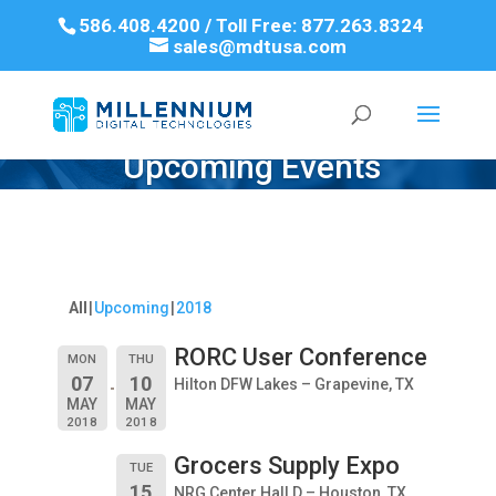
586.408.4200 / Toll Free: 877.263.8324
sales@mdtusa.com
Upcoming Events
All
Upcoming
2018
RORC User Conference
MON
THU
07
10
Hilton DFW Lakes – Grapevine, TX
MAY
MAY
2018
2018
Grocers Supply Expo
TUE
15
NRG Center Hall D – Houston, TX