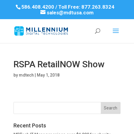
586.408.4200 / Toll Free: 877.263.8324
sales@mdtusa.com
RSPA RetailNOW Show
by
mdtech
|
May 1, 2018
Recent Posts