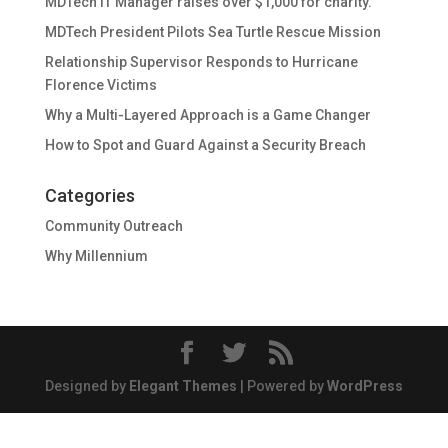
MDTech IT Manager raises over $1,000 for charity.
MDTech President Pilots Sea Turtle Rescue Mission
Relationship Supervisor Responds to Hurricane
Florence Victims
Why a Multi-Layered Approach is a Game Changer
How to Spot and Guard Against a Security Breach
Categories
Community Outreach
Why Millennium
Designed by
Elegant Themes
| Powered by
WordPress