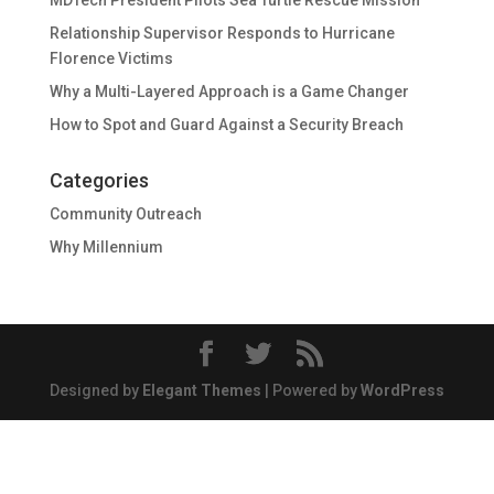
MDTech President Pilots Sea Turtle Rescue Mission
Relationship Supervisor Responds to Hurricane
Florence Victims
Why a Multi-Layered Approach is a Game Changer
How to Spot and Guard Against a Security Breach
Categories
Community Outreach
Why Millennium
Designed by
Elegant Themes
| Powered by
WordPress